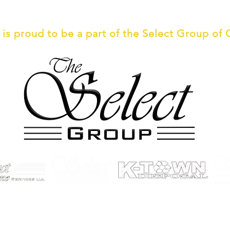
 is an Affirmative Action/Equal Opp
is proud to be a part of the Select Group of
© 2026 by Select Demo
Privacy Policy
| Web Design by
LetsDesignYourSite.com