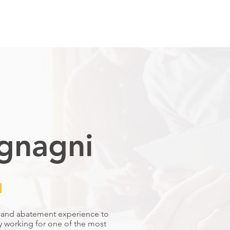
ELECT CARES
OUR TEAM
SELECT GROUP
CONTACT
gnagni
​
n and abatement experience to
y working for one of the most