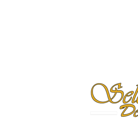
 MA 02127
Milford, CT 06460
Westbrook, M
2-7001
(475) 294-2877
(207) 209-4091
olumbus Ohio Office
Tampa Office
21 E State Street
2202 N. West Shore Blvd.,
Columbus, Ohio 43215
Tampa, FL 33607
Follow Us