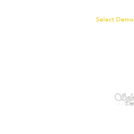
The Select Group
Select Demo 