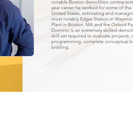
notable Boston demolition contractors
year career he worked for some of the 
United States, estimating and managin
most notably Edgar Station in Weymo
Plant in Boston, MA and the Oxford Pa
Dominic is an extremely skilled demoli
skill set required to evaluate projects
programming, complete conceptual b
bidding.
 Full Service Specialty Contracti
 Office
Milford Office
Portland O
s Street
69 Eastern Steel Road
185 Warren Av