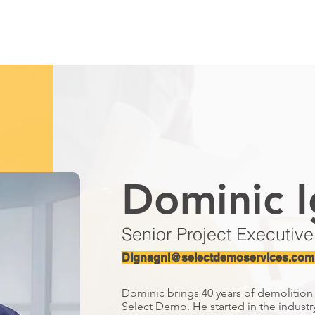
HOME
ABOUT
SERVICES
MARKETS
SAFETY
S
Dominic I
Senior Project Executive
DIgnagni@selectdemoservices.com
Dominic brings 40 years of demolitio
Select Demo. He started in the industr