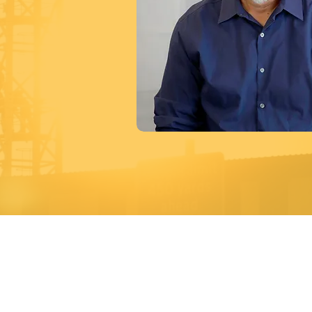
A Premier
Main Headquarters
Boston
40 Lowell Road
11 Elkin