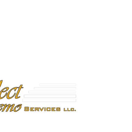
Plymouth, MA 02360
E 04092
(603) 386-0391