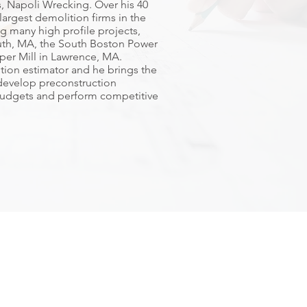
, Napoli Wrecking. Over his 40
largest demolition firms in the
g many high profile projects,
uth, MA, the South Boston Power
per Mill in Lawrence, MA.
tion estimator and he brings the
, develop preconstruction
udgets and perform competitive
ng Company
ffice
Plymouth Office
34 Main Street Ext. Suite 401
e