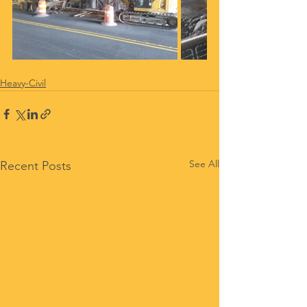
Heavy-Civil
See All
Recent Posts