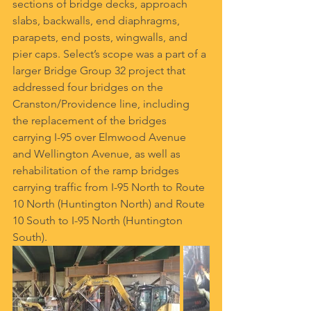
sections of bridge decks, approach 
slabs, backwalls, end diaphragms, 
parapets, end posts, wingwalls, and 
pier caps. Select’s scope was a part of a 
larger Bridge Group 32 project that 
addressed four bridges on the 
Cranston/Providence line, including 
the replacement of the bridges 
carrying I-95 over Elmwood Avenue 
and Wellington Avenue, as well as 
rehabilitation of the ramp bridges 
carrying traffic from I-95 North to Route 
10 North (Huntington North) and Route 
10 South to I-95 North (Huntington 
South).