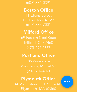
(603) 386-0391
Boston Office
11 Elkins Street
Boston, MA 02127
(617) 882-7001
Milford Office
69 Eastern Steel Road
Milford, CT 06460
(475) 294-2877
Portland Office
185 Warren Ave
Westbrook, ME 04092
(207) 209-4091
Plymouth Office
34 Main Street Ext. Suite 401
Plymouth, MA 02360
(603) 386-0391
Columbus Ohio Office
21 E State Street