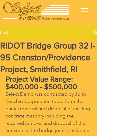
Post
RIDOT Bridge Group 32 I-
95 Cranston/Providence
Project, Smithfield, RI
Project Value Range: 
$400,000 - $500,000
Select Demo was contracted by John 
Rocchio Corporation to perform the 
partial removal and disposal of existing 
concrete masonry including the 
required removal and disposal of the 
concrete at the bridge joints, including 