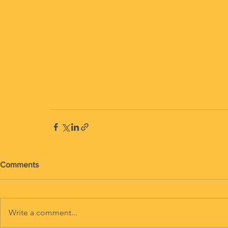
Comments
Write a comment...