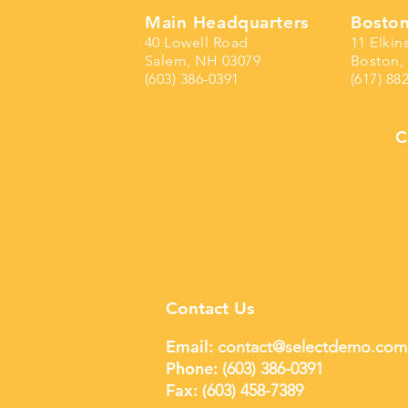
Main Headquarters
Boston
40 Lowell Road
11 Elkin
Salem, NH 03079
Boston,
(603) 386-0391
(617) 88
C
Contact Us
Email:
contact@selectdemo.com
Phone:
(603) 386-0391
Fax: (
603) 458-7389