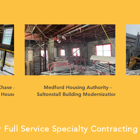
Chase &
Medford Housing Authority -
n House
Saltonstall Building Modernization,
Medford, MA
 Full Service Specialty Contracti