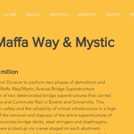
HOME
ABOUT
SERVICES
MARKETS
SAFETY
S
ffa Way & Mystic
 million
il Division to perform two phases of demolition and 
affa Way/Mystic Avenue Bridge Superstructure 
of two deteriorated bridge superstructures that carried 
ne and Commuter Rail in Boston and Somerville. This 
fety and the reliability of critical infrastructure in a high-
of the removal and disposal of the entire superstructure of 
concrete bridge decks, steel stringers and diaphragms, 
s were picked up via cranes staged on each abutment. 