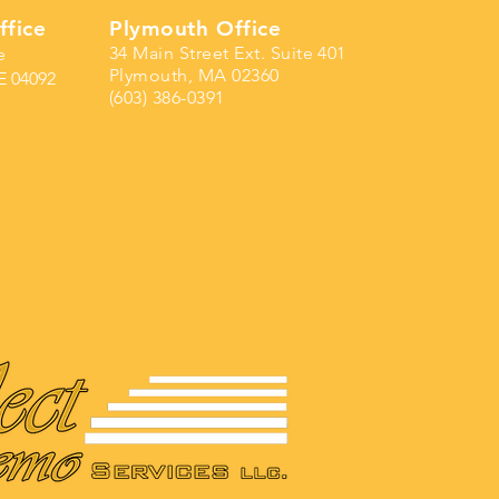
ffice
Plymouth Office
34 Main Street Ext. Suite 401
e
Plymouth, MA 02360
E 04092
(603) 386-0391