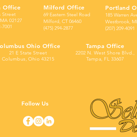
 Office
Milford Office
Portland O
s Street
69 Eastern Steel Road
185 Warren Av
 MA 02127
Milford, CT 06460
Westbrook, M
2-7001
(475) 294-2877
(207) 209-4091
olumbus Ohio Office
Tampa Office
21 E State Street
2202 N. West Shore Blvd.,
Columbus, Ohio 43215
Tampa, FL 33607
Follow Us