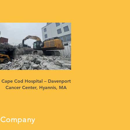
Cape Cod Hospital – Davenport
Cancer Center, Hyannis, MA
ng Company