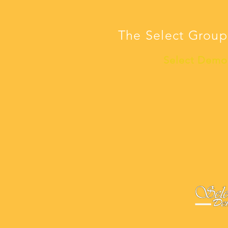
The Select Group
Select Demo 