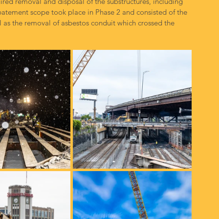
ired removal and disposal of the substructures, including 
batement scope took place in Phase 2 and consisted of the 
ll as the removal of asbestos conduit which crossed the 