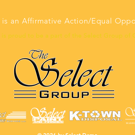
 is an Affirmative Action/Equal Opp
is proud to be a part of the Select Group of