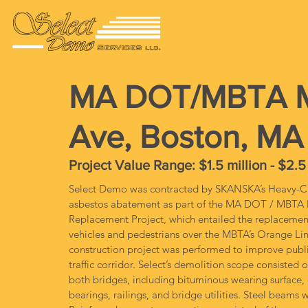
MA DOT/MBTA Ma
Ave, Boston, MA
Project Value Range: $1.5 million - $2.5
Select Demo was contracted by SKANSKA’s Heavy-Civ
asbestos abatement as part of the MA DOT / MBTA M
Replacement Project, which entailed the replacement 
vehicles and pedestrians over the MBTA’s Orange Li
construction project was performed to improve public sa
traffic corridor. Select’s demolition scope consisted 
both bridges, including bituminous wearing surface, 
bearings, railings, and bridge utilities. Steel beam