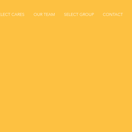
ELECT CARES
OUR TEAM
SELECT GROUP
CONTACT