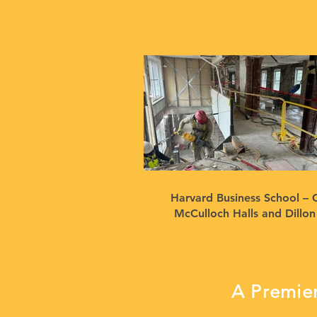
Harvard Business School – 
McCulloch Halls and Dillo
A Premier