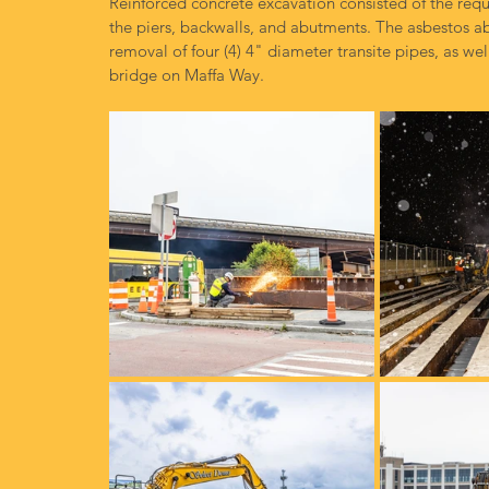
Reinforced concrete excavation consisted of the requ
the piers, backwalls, and abutments. The asbestos a
removal of four (4) 4" diameter transite pipes, as we
bridge on Maffa Way.