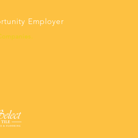
ortunity Employer
 Companies.