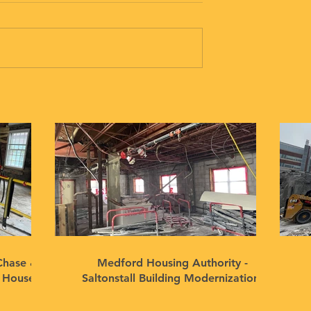
Chase &
Medford Housing Authority -
n House
Saltonstall Building Modernization,
Medford, MA