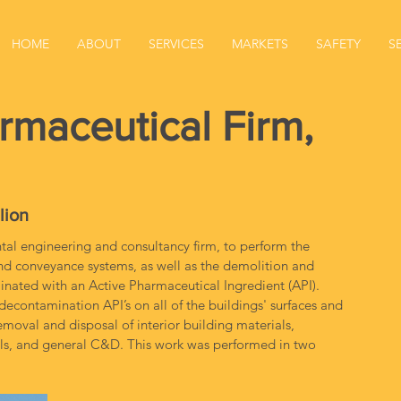
HOME
ABOUT
SERVICES
MARKETS
SAFETY
S
rmaceutical Firm,
lion
l engineering and consultancy firm, to perform the 
and conveyance systems, as well as the demolition and 
inated with an Active Pharmaceutical Ingredient (API). 
econtamination API’s on all of the buildings' surfaces and 
moval and disposal of interior building materials, 
ials, and general C&D. This work was performed in two 