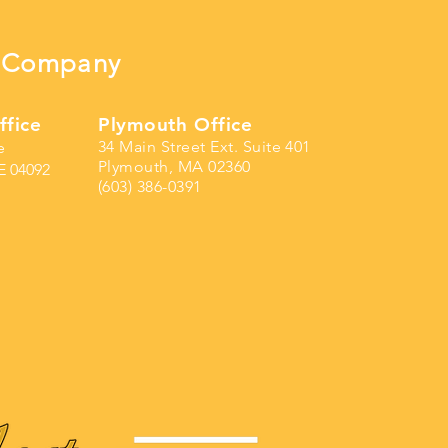
ng Company
ffice
Plymouth Office
34 Main Street Ext. Suite 401
e
Plymouth, MA 02360
E 04092
(603) 386-0391