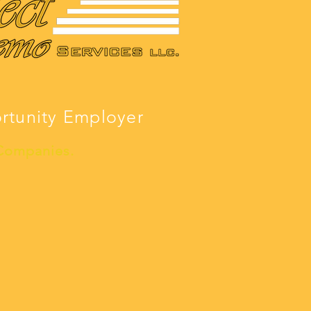
ortunity Employer
 Companies.