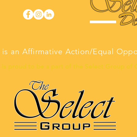
 is an Affirmative Action/Equal Opp
is proud to be a part of the Select Group of