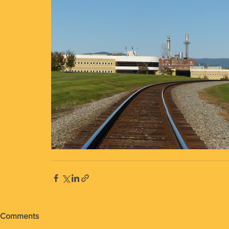
Comments