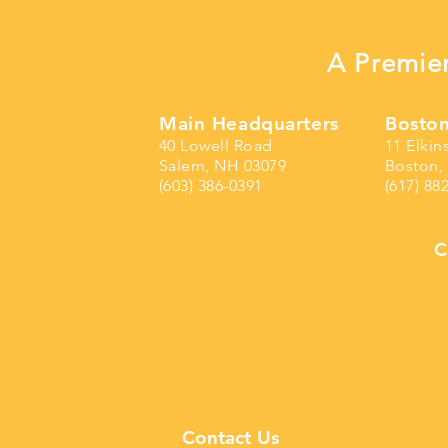
A Premier
Main Headquarters
Boston
40 Lowell Road
11 Elkin
Salem, NH 03079
Boston,
(603) 386-0391
(617) 88
C
Contact Us