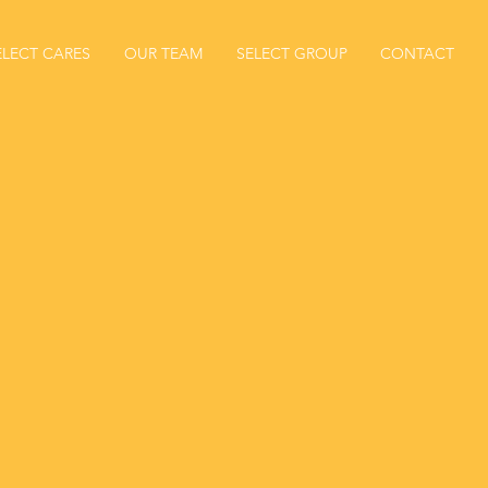
ELECT CARES
OUR TEAM
SELECT GROUP
CONTACT