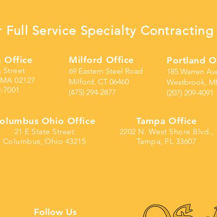
 Full Service Specialty Contracti
 Office
Milford Office
Portland O
s Street
69 Eastern Steel Road
185 Warren Av
 MA 02127
Milford, CT 06460
Westbrook, M
2-7001
(475) 294-2877
(207) 209-4091
olumbus Ohio Office
Tampa Office
21 E State Street
2202 N. West Shore Blvd.,
Columbus, Ohio 43215
Tampa, FL 33607
Follow Us