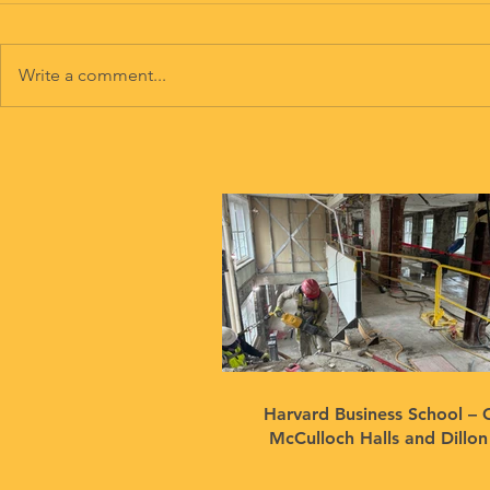
Write a comment...
Harvard Business School – 
McCulloch Halls and Dillo