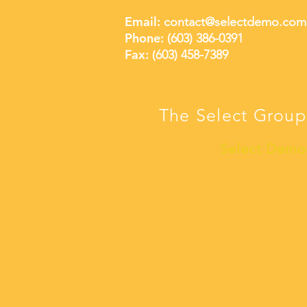
Email:
contact@selectdemo.com
Phone:
(603) 386-0391
Fax: (
603) 458-7389
The Select Group
Select Demo 