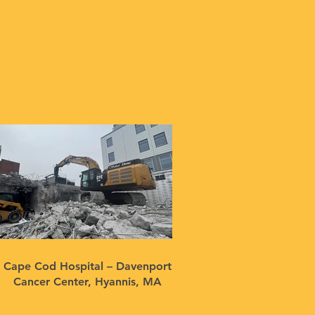
Cape Cod Hospital – Davenport
Cancer Center, Hyannis, MA