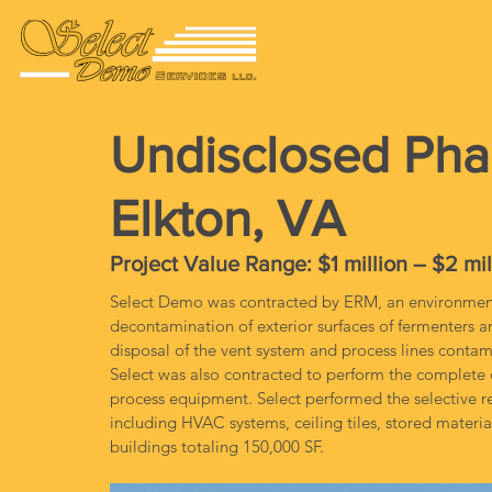
Undisclosed Pha
Elkton, VA
Project Value Range: $1 million – $2 mil
Select Demo was contracted by ERM, an environmenta
decontamination of exterior surfaces of fermenters 
disposal of the vent system and process lines contam
Select was also contracted to perform the complete d
process equipment. Select performed the selective re
including HVAC systems, ceiling tiles, stored mater
buildings totaling 150,000 SF.