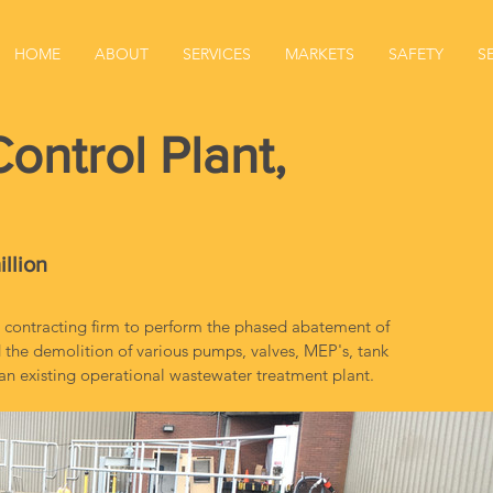
HOME
ABOUT
SERVICES
MARKETS
SAFETY
S
ontrol Plant,
illion
 contracting firm to perform the phased abatement of 
the demolition of various pumps, valves, MEP's, tank 
n existing operational wastewater treatment plant.