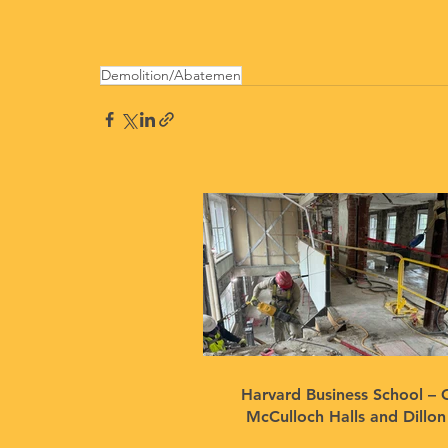
Demolition/Abatemen
Harvard Business School – 
McCulloch Halls and Dillo