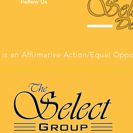
Follow Us
 is an Affirmative Action/Equal Opp
is proud to be a part of the Select Group of