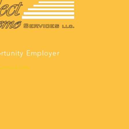
ortunity Employer
 Companies.