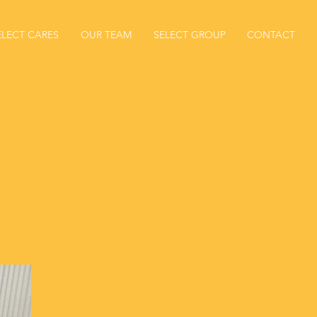
ELECT CARES
OUR TEAM
SELECT GROUP
CONTACT