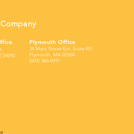
ng Company
ffice
Plymouth Office
34 Main Street Ext. Suite 401
e
Plymouth, MA 02360
E 04092
(603) 386-0391