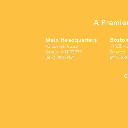
A Premier
Main Headquarters
Boston
40 Lowell Road
11 Elkin
Salem, NH 03079
Boston,
(603) 386-0391
(617) 88
C