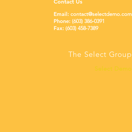
Contact Us
Email:
contact@selectdemo.com
Phone:
(603) 386-0391
Fax: (
603) 458-7389
The Select Group
Select Demo 