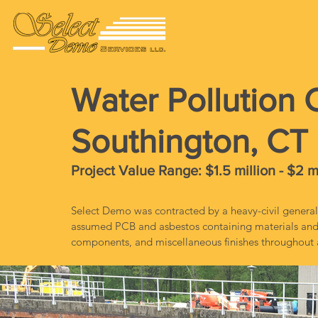
Water Pollution C
Southington, CT
Project Value Range: $1.5 million - $2 m
Select Demo was contracted by a heavy-civil general
assumed PCB and asbestos containing materials and 
components, and miscellaneous finishes throughout a