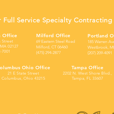
 Full Service Specialty Contracti
 Office
Milford Office
Portland O
s Street
69 Eastern Steel Road
185 Warren Av
 MA 02127
Milford, CT 06460
Westbrook, M
2-7001
(475) 294-2877
(207) 209-4091
olumbus Ohio Office
Tampa Office
21 E State Street
2202 N. West Shore Blvd.,
Columbus, Ohio 43215
Tampa, FL 33607