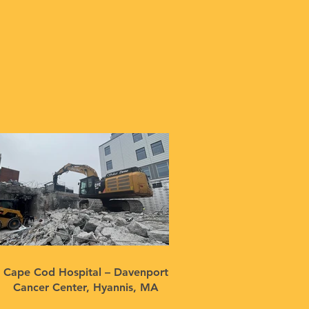
Cape Cod Hospital – Davenport
Cancer Center, Hyannis, MA