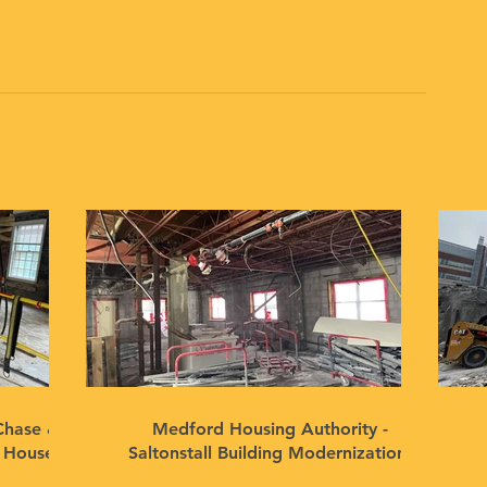
Chase &
Medford Housing Authority -
n House
Saltonstall Building Modernization,
Medford, MA